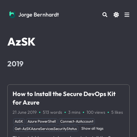
Jorge Bernhardt
Jorge Bernhardt
AzSK
2019
How to Install the Secure DevOps Kit
for Azure
·
·
·
·
21 June 2019
513 words
3 mins
100
views
5
likes
AzSK
Azure PowerShell
Connect-AzAccount
Show all tags
Get-AzSKAzureServicesSecurityStatus