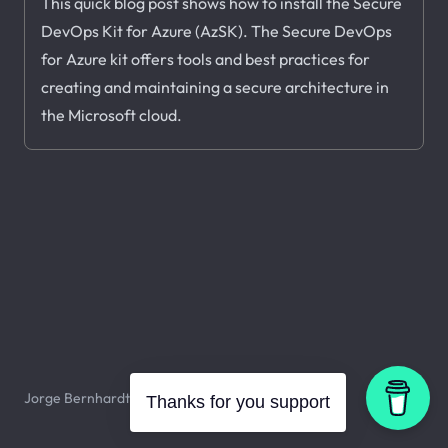
This quick blog post shows how to install the Secure
DevOps Kit for Azure (AzSK). The Secure DevOps
for Azure kit offers tools and best practices for
creating and maintaining a secure architecture in
the Microsoft cloud.
Jorge Bernhardt © 2026. All rights reserved.
Thanks for you support