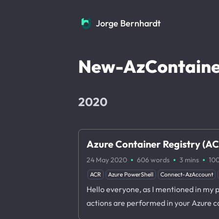
Jorge Bernhardt
Jorge Bernhardt
New-AzContaine
2020
Azure Container Registry (ACR
·
·
·
24 May 2020
606 words
3 mins
10
ACR
Azure PowerShell
Connect-AzAccount
Hello everyone, as I mentioned in my 
actions are performed in your Azure c