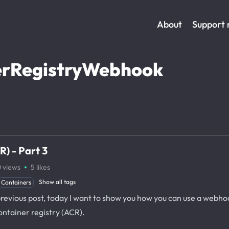
About
Support
rRegistryWebhook
) - Part 3
·
0
views
5
likes
Show all tags
Containers
previous post, today I want to show you how you can use a webho
ontainer registry (ACR).