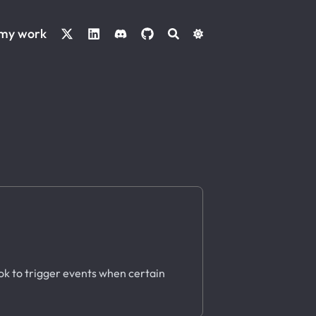
 my work
ok to trigger events when certain