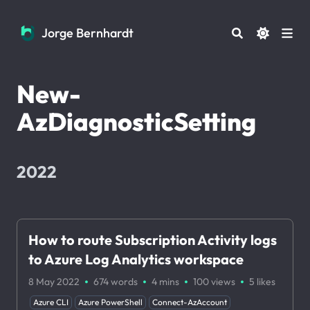
Jorge Bernhardt
Jorge Bernhardt
New-
AzDiagnosticSetting
2022
How to route Subscription Activity logs
to Azure Log Analytics workspace
·
·
·
·
8 May 2022
674 words
4 mins
100
views
5
likes
Azure CLI
Azure PowerShell
Connect-AzAccount