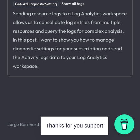
Show all tags
Get-AzDiagnosticSetting
Sending resource logs to a Log Analytics workspace
allows us to consolidate log entries from multiple
resources and query the logs for complex analysis.
In this post, I want to show you how to manage
diagnostic settings for your subscription and send
the Activity logs data to your Log Analytics
workspace.
Jorge Bernhardt © 2026. All rights reserved.
Thanks for you support