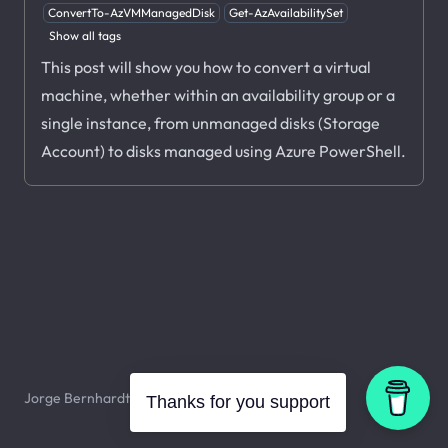
ConvertTo-AzVMManagedDisk
Get-AzAvailabilitySet
Show all tags
This post will show you how to convert a virtual
machine, whether within an availability group or a
single instance, from unmanaged disks (Storage
Account) to disks managed using Azure PowerShell.
Jorge Bernhardt © 2026. All rights reserved.
Thanks for you support