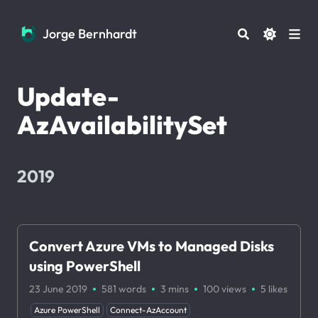
Jorge Bernhardt
Jorge Bernhardt
Update-
AzAvailabilitySet
2019
Convert Azure VMs to Managed Disks
using PowerShell
·
·
·
·
23 June 2019
581 words
3 mins
100
views
5
likes
Azure PowerShell
Connect-AzAccount