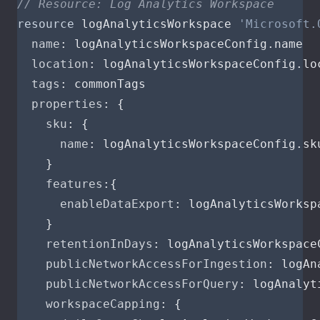
// Resource: Log Analytics Workspace
resource
logAnalyticsWorkspace
'Microsoft.
name
:
logAnalyticsWorkspaceConfig
.
name
location
:
logAnalyticsWorkspaceConfig
.
lo
tags
:
commonTags
properties
:
{
sku
:
{
name
:
logAnalyticsWorkspaceConfig
.
sk
}
features
:{
enableDataExport
:
logAnalyticsWorksp
}
retentionInDays
:
logAnalyticsWorkspace
publicNetworkAccessForIngestion
:
logAn
publicNetworkAccessForQuery
:
logAnalyt
workspaceCapping
:
{