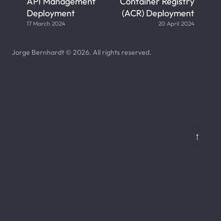
API Management
Container Registry
Deployment
(ACR) Deployment
17 March 2024
20 April 2024
Jorge Bernhardt © 2026. All rights reserved.
↑