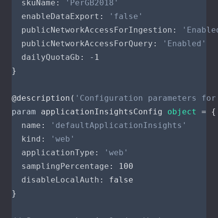
skuName
:
'PerGB2018'
enableDataExport
:
'false'
publicNetworkAccessForIngestion
:
'Enable
publicNetworkAccessForQuery
:
'Enabled'
dailyQuotaGb
:
-
1
}
@
description
(
'Configuration parameters for
param
applicationInsightsConfig
object
=
{
name
:
'defaultApplicationInsights'
kind
:
'web'
applicationType
:
'web'
samplingPercentage
:
100
disableLocalAuth
:
false
}