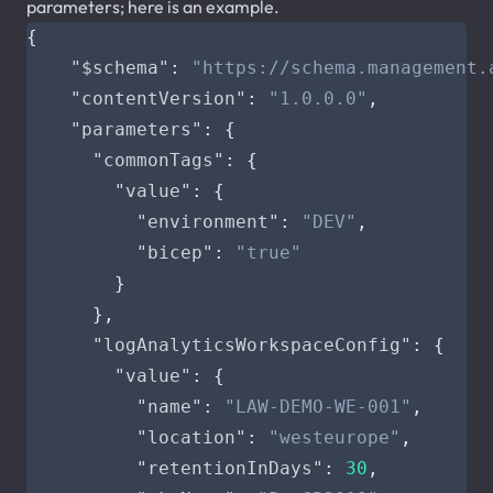
parameters; here is an example.
{
"$schema"
:
"https://schema.management.
"contentVersion"
:
"1.0.0.0"
,
"parameters"
:
{
"commonTags"
:
{
"value"
:
{
"environment"
:
"DEV"
,
"bicep"
:
"true"
}
},
"logAnalyticsWorkspaceConfig"
:
{
"value"
:
{
"name"
:
"LAW-DEMO-WE-001"
,
"location"
:
"westeurope"
,
"retentionInDays"
:
30
,