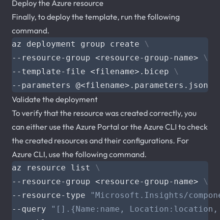
Deploy the Azure resource
Finally, to deploy the template, run the following
command.
az deployment group create 
--resource-group <resource-group-name> 
--template-file <filename>.bicep 
Validate the deployment
To verify that the resource was created correctly, you
can either use the Azure Portal or the Azure CLI to check
the created resources and their configurations. For
Azure CLI, use the following command.
az resource list 
--resource-group <resource-group-name> 
--resource-type 
"Microsoft.Insights/compon
--query 
"[].{Name:name, Location:location,