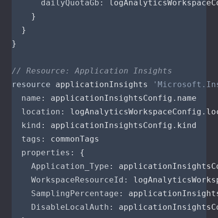
dailyQuotaGb
:
logAnalyticsWorkspaceC
}
}
}
// Resource: Application Insights
resource
applicationInsights
'Microsoft.In
name
:
applicationInsightsConfig
.
name
location
:
logAnalyticsWorkspaceConfig
.
lo
kind
:
applicationInsightsConfig
.
kind
tags
:
commonTags
properties
:
{
Application_Type
:
applicationInsightsC
WorkspaceResourceId
:
logAnalyticsWorks
SamplingPercentage
:
applicationInsight
DisableLocalAuth
:
applicationInsightsC