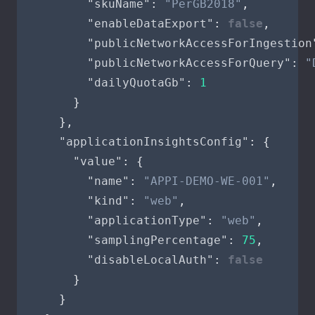
"skuName"
:
"PerGB2018"
,
"enableDataExport"
:
false
,
"publicNetworkAccessForIngestion
"publicNetworkAccessForQuery"
:
"
"dailyQuotaGb"
:
1
}
},
"applicationInsightsConfig"
:
{
"value"
:
{
"name"
:
"APPI-DEMO-WE-001"
,
"kind"
:
"web"
,
"applicationType"
:
"web"
,
"samplingPercentage"
:
75
,
"disableLocalAuth"
:
false
}
}