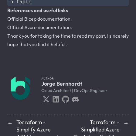
References and useful links
Official Bicep documentation.
Official Azure documentation.
Thank you for taking the time to read my post. I sincerely
hope that you find it helpful.
AUTHOR
Jorge Bernhardt
Cloud Architect | DevOps Engineer
Terraform -
Terraform –
←
→
Simplify Azure
Simplified Azure