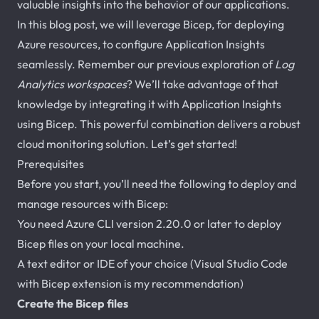
valuable insights into the behavior of our applications.
In this blog post, we will leverage Bicep, for deploying
Azure resources, to configure Application Insights
seamlessly. Remember our previous exploration of
Log
Analytics workspaces
? We’ll take advantage of that
knowledge by integrating it with Application Insights
using Bicep. This powerful combination delivers a robust
cloud monitoring solution. Let’s get started!
Prerequisites
Before you start, you’ll need the following to deploy and
manage resources with Bicep:
You need Azure CLI version 2.20.0 or later to deploy
Bicep files on your local machine.
A text editor or IDE of your choice (Visual Studio Code
with Bicep extension is my recommendation)
Create the Bicep files