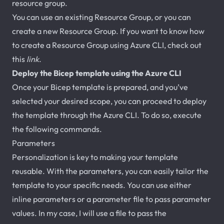
resource group.
You can use an existing Resource Group, or you can
create a new Resource Group. If you want to know how
to create a Resource Group using Azure CLI, check out
this
link
.
Deploy the Bicep template using the Azure CLI
Once your Bicep template is prepared, and you’ve
selected your desired scope, you can proceed to deploy
the template through the Azure CLI. To do so, execute
the following commands.
Parameters
Personalization is key to making your template
reusable. With the parameters, you can easily tailor the
template to your specific needs. You can use either
inline parameters or a parameter file to pass parameter
values. In my case, I will use a file to pass the