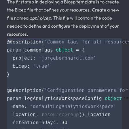
The first step in deploying a Bicep template is to create
the Bicep file that defines your resources. Create a new
file named
appi.bicep
. This file will contain the code
needed to define and configure the deployment of your
resources.
@
description
(
'Common tags for all resource
param
commonTags
object
=
{
project
:
'jorgebernhardt.com'
bicep
:
'true'
}
@
description
(
'Configuration parameters for
param
logAnalyticsWorkspaceConfig
object
=
name
:
'defaultLogAnalyticsWorkspace'
location
:
resourceGroup
().
location
retentionInDays
:
30