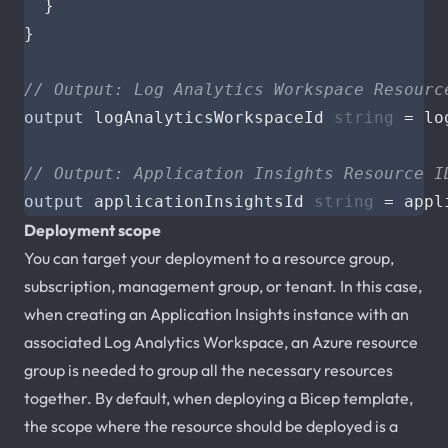
}
}
// Output: Log Analytics Workspace Resourc
output
logAnalyticsWorkspaceId
string
=
lo
// Output: Application Insights Resource I
output
applicationInsightsId
string
=
appl
Deployment scope
You can target your deployment to a resource group,
subscription, management group, or tenant. In this case,
when creating an Application Insights instance with an
associated Log Analytics Workspace, an Azure resource
group is needed to group all the necessary resources
together. By default, when deploying a Bicep template,
the scope where the resource should be deployed is a