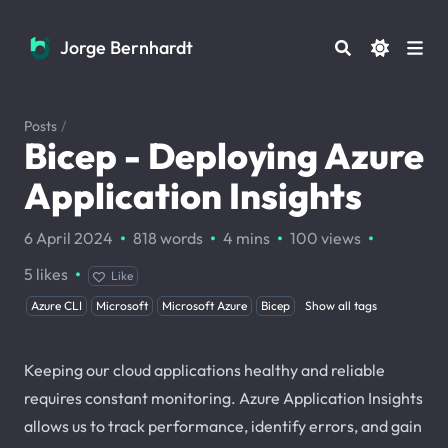
Jorge Bernhardt
Jorge Bernhardt
Posts
/
Bicep - Deploying Azure
Application Insights
·
·
·
·
6 April 2024
818 words
4 mins
100
views
·
5
likes
Like
Azure CLI
Microsoft
Microsoft Azure
Bicep
Show all tags
Keeping our cloud applications healthy and reliable
requires constant monitoring. Azure Application Insights
allows us to track performance, identify errors, and gain