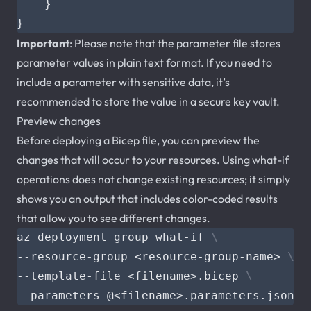
}
}
Important
: Please note that the parameter file stores
parameter values in plain text format. If you need to
include a parameter with sensitive data, it’s
recommended to store the value in a secure key vault.
Preview changes
Before deploying a Bicep file, you can preview the
changes that will occur to your resources. Using what-if
operations does not change existing resources; it simply
shows you an output that includes color-coded results
that allow you to see different changes.
az deployment group what-if 
--resource-group <resource-group-name> 
--template-file <filename>.bicep 