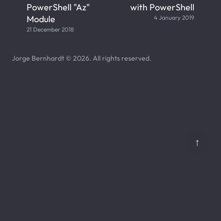
PowerShell "Az"
with PowerShell
Module
4 January 2019
21 December 2018
Jorge Bernhardt © 2026. All rights reserved.
↑