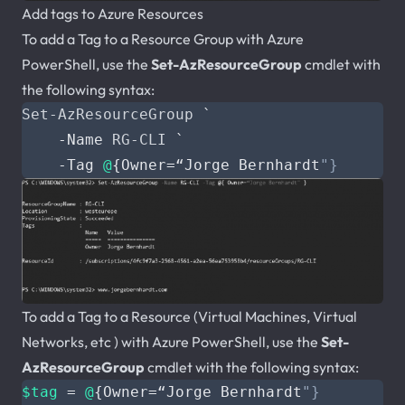
Add tags to Azure Resources
To add a Tag to a Resource Group with Azure
PowerShell, use the
Set-AzResourceGroup
cmdlet with
the following syntax:
Set-AzResourceGroup
`
-Name
RG-CLI
`
-Tag
@
{
Owner
=
“
Jorge
Bernhardt
To add a Tag to a Resource (Virtual Machines, Virtual
Networks, etc ) with Azure PowerShell, use the
Set-
AzResourceGroup
cmdlet with the following syntax:
$tag
=
@
{
Owner
=
“
Jorge
Bernhardt