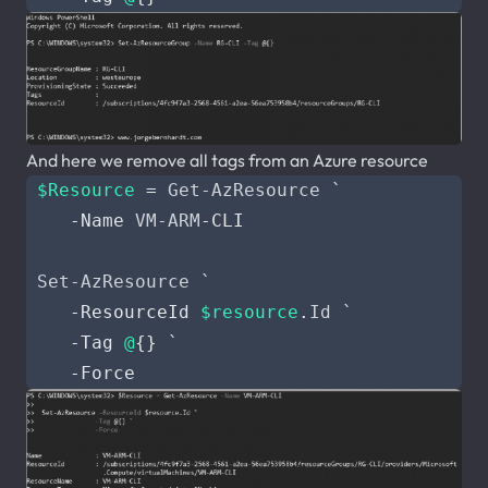
And here we remove all tags from an Azure resource
$Resource
=
Get-AzResource
`
-Name
VM-ARM
-CLI
Set-AzResource
`
-ResourceId
$resource
.
Id
`
-Tag
@
{}
`
-Force