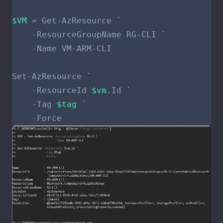
$VM
    -ResourceId 
$vm
    -Tag 
$tag