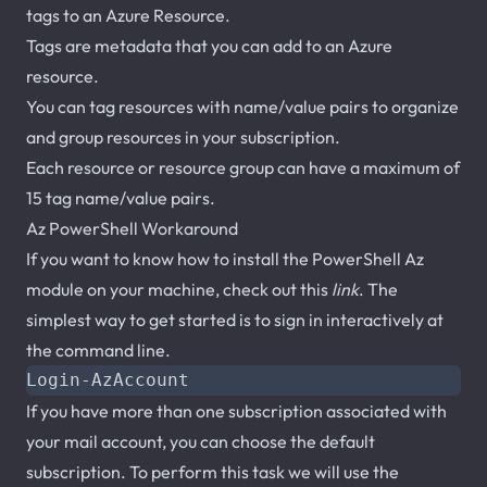
tags to an Azure Resource.
Tags are metadata that you can add to an Azure
resource.
You can tag resources with name/value pairs to organize
and group resources in your subscription.
Each resource or resource group can have a maximum of
15 tag name/value pairs.
Az PowerShell Workaround
If you want to know how to install the PowerShell Az
module on your machine, check out this
link
. The
simplest way to get started is to sign in interactively at
the command line.
Login-AzAccount
If you have more than one subscription associated with
your mail account, you can choose the default
subscription. To perform this task we will use the