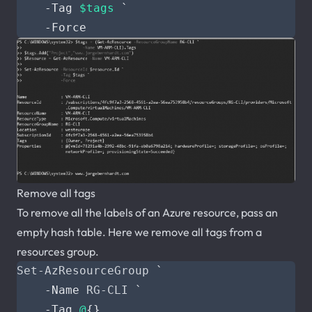
-Tag
$tags
`
-Force
Remove all tags
To remove all the labels of an Azure resource, pass an
empty hash table. Here we remove all tags from a
resources group.
Set-AzResourceGroup
`
-Name
RG-CLI
`
-Tag
@
{}