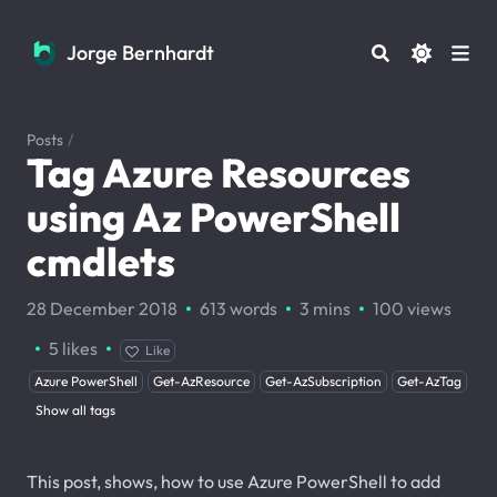
Jorge Bernhardt
Jorge Bernhardt
Posts
/
Tag Azure Resources
using Az PowerShell
cmdlets
·
·
·
28 December 2018
613 words
3 mins
100
views
·
·
5
likes
Like
Azure PowerShell
Get-AzResource
Get-AzSubscription
Get-AzTag
Show all tags
This post, shows, how to use Azure PowerShell to add