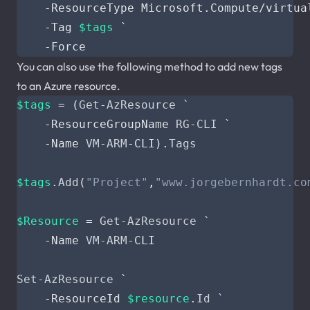
-ResourceType
Microsoft
.
Compute
/
virtua
-Tag
$tags
`
-Force
You can also use the following method to add new tags
to an Azure resource.
$tags
=
(
Get-AzResource
`
-ResourceGroupName
RG-CLI
`
-Name
VM-ARM
-CLI
).
Tags
$tags
.
Add
(
"Project"
,
"www.jorgebernhardt.co
$Resource
=
Get-AzResource
`
-Name
VM-ARM
-CLI
Set-AzResource
`
-ResourceId
$resource
.
Id
`