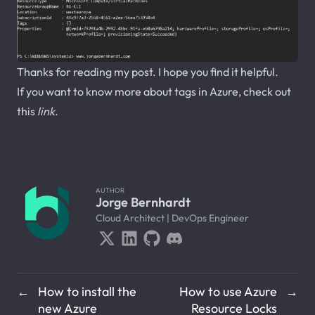
Thanks for reading my post. I hope you find it helpful.
If you want to know more about tags in Azure, check out
this
link
.
AUTHOR
Jorge Bernhardt
Cloud Architect | DevOps Engineer
How to install the
How to use Azure
←
→
new Azure
Resource Locks