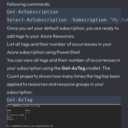
following commands:
Get-AzSubscription
Select-AzSubscription
-Subscription
"My Su
Once you set your default subscription, you are ready to
add tags to your Azure Resources.
List all tags and their number of occurrences in your
Azure subscription using PowerShell
You can view all tags and their number of occurrences in
your subscription using the
Get-AzTag
cmdlet. The
Count property shows how many times the tag has been
applied to resources and resource groups in your
subscription.
Get-AzTag