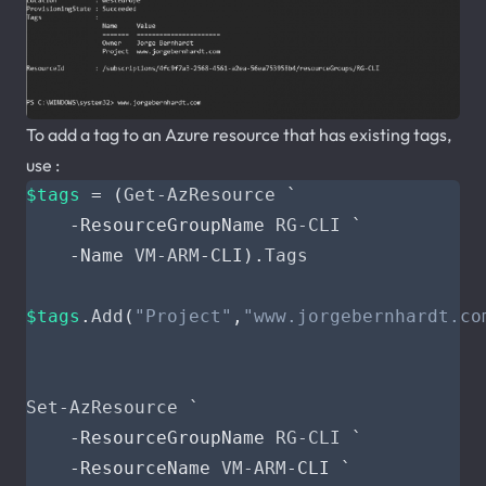
To add a tag to an Azure resource that has existing tags,
use :
$tags
=
(
Get-AzResource
`
-ResourceGroupName
RG-CLI
`
-Name
VM-ARM
-CLI
).
Tags
$tags
.
Add
(
"Project"
,
"www.jorgebernhardt.co
Set-AzResource
`
-ResourceGroupName
RG-CLI
`
-ResourceName
VM-ARM
-CLI
`