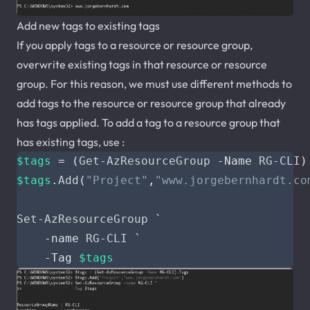
Add new tags to existing tags
If you apply tags to a resource or resource group,
overwrite existing tags in that resource or resource
group. For this reason, we must use different methods to
add tags to the resource or resource group that already
has tags applied. To add a tag to a resource group that
has existing tags, use :
$tags
=
(
Get-AzResourceGroup
-Name
RG-CLI
)
$tags
.
Add
(
"Project"
,
"www.jorgebernhardt.co
Set-AzResourceGroup
`
-name
RG-CLI
`
-Tag
$tags