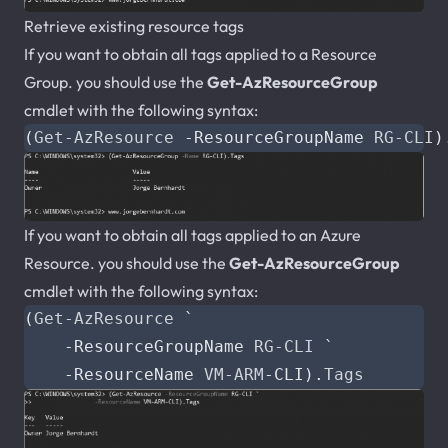
Retrieve existing resource tags
If you want to obtain all tags applied to a Resource
Group. you should use the
Get-AzResourceGroup
cmdlet with the following syntax:
(
Get-AzResource
-ResourceGroupName
RG-CLI
)
If you want to obtain all tags applied to an Azure
Resource. you should use the
Get-AzResourceGroup
cmdlet with the following syntax:
(
Get-AzResource
`
-ResourceGroupName
RG-CLI
`
-ResourceName
VM-ARM
-CLI
).
Tags