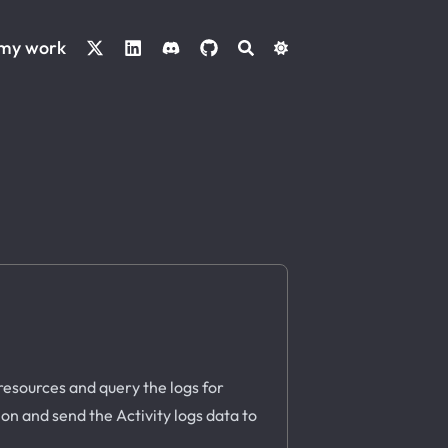
 my work
resources and query the logs for
ion and send the Activity logs data to