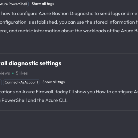
Show all tags
Azure PowerShell
u how to configure Azure Bastion Diagnostic to send logs and met
nfiguration is established, you can use the stored information 
re, and metric information about the workloads of the Azure B
ll diagnostic settings
·
views
5
likes
Show all tags
l
Connect-AzAccount
ications on Azure Firewall, today I’ll show you How to configure 
g PowerShell and the Azure CLI.