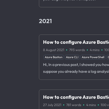
2021
How to configure Azure Basti
·
·
·
8 August 2021
793 words
4 mins
10
Azure Bastion
Azure CLI
Azure PowerShell
Hi, In a previous post, I showed you h
suppose you already have a log analys
How to configure Azure Bastio
·
·
·
27 July 2021
781 words
4 mins
100
v