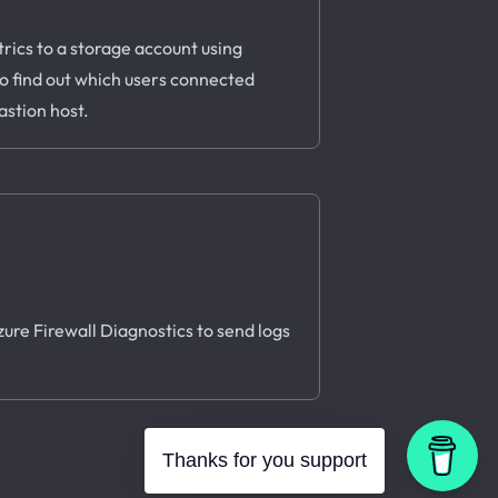
rics to a storage account using
to find out which users connected
astion host.
Azure Firewall Diagnostics to send logs
Thanks for you support