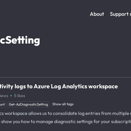
About
Support
cSetting
tivity logs to Azure Log Analytics workspace
·
iews
5
likes
Show all tags
unt
Get-AzDiagnosticSetting
cs workspace allows us to consolidate log entries from multiple 
to show you how to manage diagnostic settings for your subscript