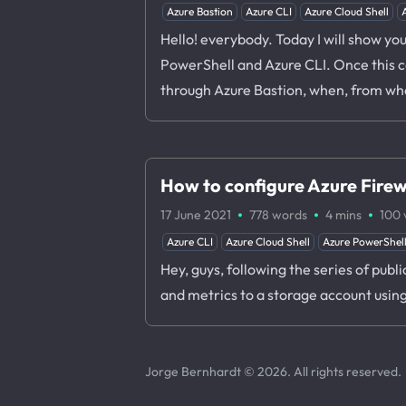
Azure Bastion
Azure CLI
Azure Cloud Shell
Hello! everybody. Today I will show yo
PowerShell and Azure CLI. Once this co
through Azure Bastion, when, from whe
How to configure Azure Firewa
·
·
·
17 June 2021
778 words
4 mins
100
Azure CLI
Azure Cloud Shell
Azure PowerShel
Hey, guys, following the series of publ
and metrics to a storage account usin
Jorge Bernhardt © 2026. All rights reserved.