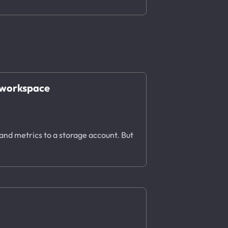
s workspace
 and metrics to a storage account. But