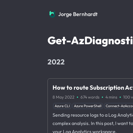
Jorge Bernhardt
Jorge Bernhardt
Get-AzDiagnosti
2022
How to route Subscription Ac
·
·
·
8 May 2022
674 words
4 mins
100
v
Azure CLI
Azure PowerShell
Connect-AzAcco
Sending resource logs to a Log Analyti
complex analysis. In this post, I want 
your Log Analytics workspace.