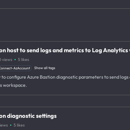
on host to send logs and metrics to Log Analytic
·
0
views
5
likes
Show all tags
Connect-AzAccount
ow to configure Azure Bastion diagnostic parameters to send logs
is workspace.
n diagnostic settings
·
iews
5
likes