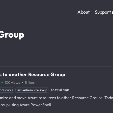
About
Support
Group
 to another Resource Group
·
·
100
views
5
likes
Show all tags
zResource
Get-AzResourceGroup
rganize and move Azure resources to other Resource Groups. Tod
roup using Azure PowerShell.