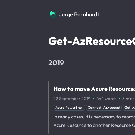
Jorge Bernhardt
Jorge Bernhardt
Get-AzResource
2019
How to move Azure Resources
·
·
22 September 2019
444 words
3 mins
Azure PowerShell
Connect-AzAccount
Get-A
In many cases, it is necessary to reo
Azure Resource to another Resource G