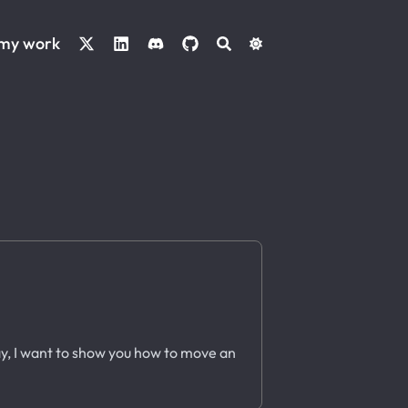
 my work
ay, I want to show you how to move an