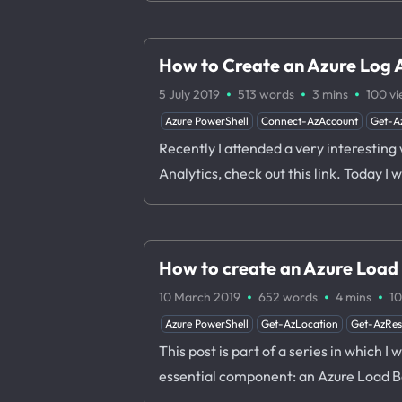
How to Create an Azure Log 
·
·
·
5 July 2019
513 words
3 mins
100
vi
Azure PowerShell
Connect-AzAccount
Get-A
Recently I attended a very interesting
Analytics, check out this link. Today 
How to create an Azure Load
·
·
·
10 March 2019
652 words
4 mins
1
Azure PowerShell
Get-AzLocation
Get-AzRe
This post is part of a series in which I
essential component: an Azure Load B