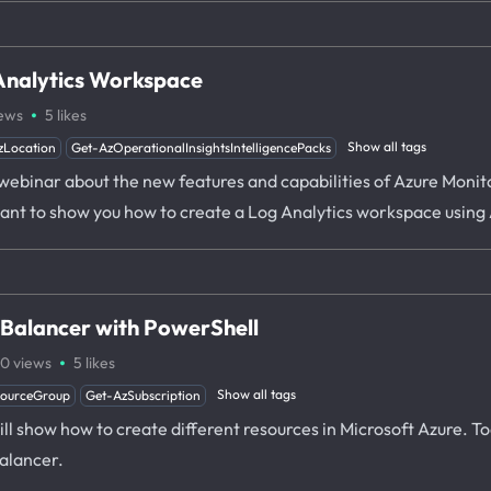
Analytics Workspace
·
ews
5
likes
Show all tags
zLocation
Get-AzOperationalInsightsIntelligencePacks
 webinar about the new features and capabilities of Azure Monit
I want to show you how to create a Log Analytics workspace usin
 Balancer with PowerShell
·
00
views
5
likes
Show all tags
sourceGroup
Get-AzSubscription
 will show how to create different resources in Microsoft Azure. T
alancer.