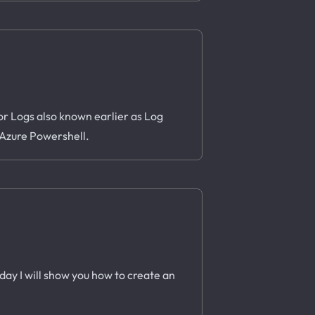
or Logs also known earlier as Log
g Azure Powershell.
oday I will show you how to create an