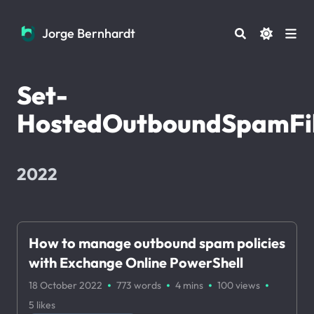
Jorge Bernhardt
Jorge Bernhardt
Set-
HostedOutboundSpamFil
2022
How to manage outbound spam policies
with Exchange Online PowerShell
·
·
·
·
18 October 2022
773 words
4 mins
100
views
5
likes