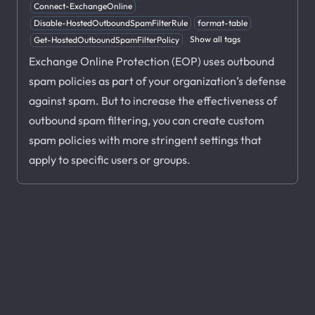
Connect-ExchangeOnline
Disable-HostedOutboundSpamFilterRule
format-table
Show all tags
Get-HostedOutboundSpamFilterPolicy
Exchange Online Protection (EOP) uses outbound
spam policies as part of your organization’s defense
against spam. But to increase the effectiveness of
outbound spam filtering, you can create custom
spam policies with more stringent settings that
apply to specific users or groups.