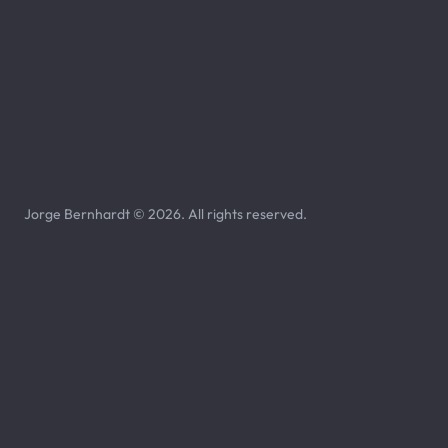
Jorge Bernhardt © 2026. All rights reserved.