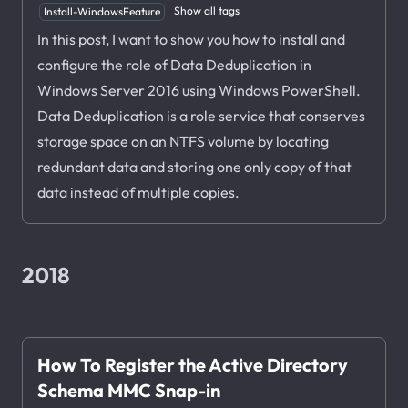
Show all tags
Install-WindowsFeature
In this post, I want to show you how to install and
configure the role of Data Deduplication in
Windows Server 2016 using Windows PowerShell.
Data Deduplication is a role service that conserves
storage space on an NTFS volume by locating
redundant data and storing one only copy of that
data instead of multiple copies.
2018
How To Register the Active Directory
Schema MMC Snap-in