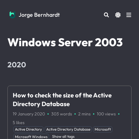
Jorge Bernhardt
Jorge Bernhardt
Windows Server 2003
2020
How to check the size of the Active
Directory Database
·
·
·
·
19 January 2020
303 words
2 mins
100
views
5
likes
Active Directory
Active Directory Database
Microsoft
Show all tags
Microsoft Windows