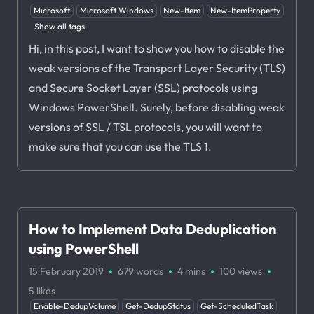
Microsoft
Microsoft Windows
New-Item
New-ItemProperty
Show all tags
Hi, in this post, I want to show you how to disable the
weak versions of the Transport Layer Security (TLS)
and Secure Socket Layer (SSL) protocols using
Windows PowerShell. Surely, before disabling weak
versions of SSL / TSL protocols, you will want to
make sure that you can use the TLS 1.
How to Implement Data Deduplication
using PowerShell
·
·
·
·
15 February 2019
679 words
4 mins
100
views
5
likes
Enable-DedupVolume
Get-DedupStatus
Get-ScheduledTask