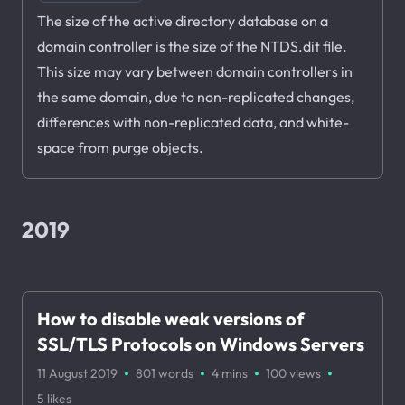
The size of the active directory database on a
domain controller is the size of the NTDS.dit file.
This size may vary between domain controllers in
the same domain, due to non-replicated changes,
differences with non-replicated data, and white-
space from purge objects.
2019
How to disable weak versions of
SSL/TLS Protocols on Windows Servers
·
·
·
·
11 August 2019
801 words
4 mins
100
views
5
likes