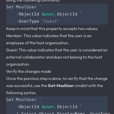
using the following command.
Set-MsolUser
`
-ObjectId
$user
.
ObjectId
`
-UserType
"Guest"
Keep in mind that this property accepts two values:
Member: This value indicates that the user is an
employee of the host organization.
Guest: This value indicates that the user is considered an
external collaborator and does not belong to the host
organization.
Verify the changes made
Once the previous step is done, to verify that the change
was successful, use the
Get-MsolUser
cmdlet with the
following syntax.
Get-MsolUser
`
-ObjectId
$user
.
ObjectId
`
|
Select-Object
DisplayName
,
UserType