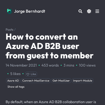
Jorge Bernhardt
Jorge Bernhardt
Posts
/
How to convert an
Azure AD B2B user
from guest to member
·
·
·
14 November 2021
453 words
3 mins
100
views
·
·
5
likes
Like
Azure AD
Connect-MsolService
Get-MsolUser
Import-Module
Show all tags
By default, when an Azure AD B2B collaboration user is