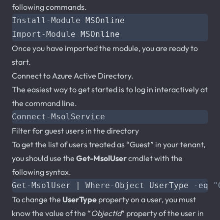
following commands.
Install-Module
MSOnline
Import-Module
MSOnline
Once you have imported the module, you are ready to
start.
Connect to Azure Active Directory.
The easiest way to get started is to log in interactively at
the command line.
Connect-MsolService
Filter for guest users in the directory
To get the list of users treated as “Guest” in your tenant,
you should use the
Get-MsolUser
cmdlet with the
following syntax.
Get-MsolUser
|
Where-Object
UserType
-eq
"
To change the
UserType
property on a user, you must
know the value of the “
ObjectId
” property of the user in