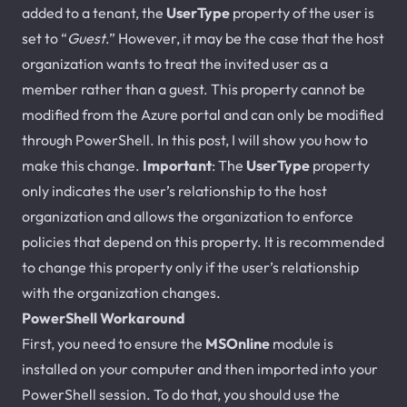
added to a tenant, the
UserType
property of the user is
set to “
Guest
.” However, it may be the case that the host
organization wants to treat the invited user as a
member rather than a guest. This property cannot be
modified from the Azure portal and can only be modified
through PowerShell. In this post, I will show you how to
make this change.
Important
: The
UserType
property
only indicates the user’s relationship to the host
organization and allows the organization to enforce
policies that depend on this property. It is recommended
to change this property only if the user’s relationship
with the organization changes.
PowerShell Workaround
First, you need to ensure the
MSOnline
module is
installed on your computer and then imported into your
PowerShell session. To do that, you should use the