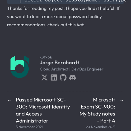
Thanks for reading my post. I hope you find it helpful. If
you want to learn more about password policy
recommendations, check out this
link
.
AUTHOR
Jorge Bernhardt
Cloud Architect | DevOps Engineer
Passed Microsoft SC-
Microsoft
←
→
300: Microsoft Identity
Exam SC-900:
and Access
My Study notes
Administrator
- Part 4
5 November 2021
20 November 2021