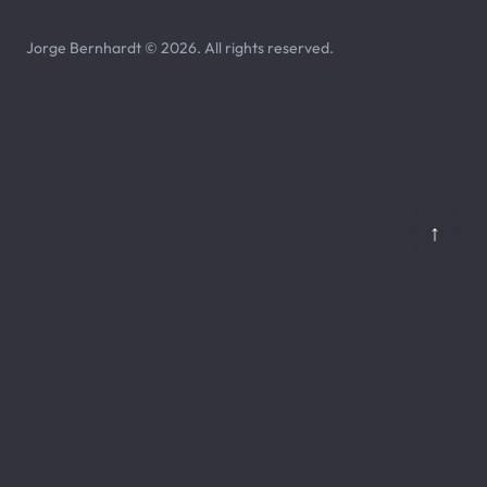
Jorge Bernhardt © 2026. All rights reserved.
↑