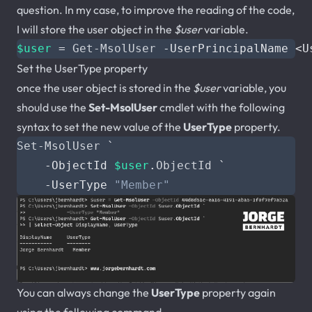
question. In my case, to improve the reading of the code,
I will store the user object in the
$user
variable.
$user
=
Get-MsolUser
-UserPrincipalName
<
U
Set the UserType property
once the user object is stored in the
$user
variable, you
should use the
Set-MsolUser
cmdlet with the following
syntax to set the new value of the
UserType
property.
Set-MsolUser
`
-ObjectId
$user
.
ObjectId
`
-UserType
"Member"
You can always change the
UserType
property again