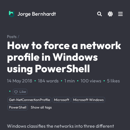
Jorge Bernhardt
Jorge Bernhardt
Posts
/
How to force a network
profile in Windows
using PowerShell
·
·
·
·
14 May 2018
184 words
1 min
100
views
5
likes
·
Like
Get-NetConnectionProfile
Microsoft
Microsoft Windows
PowerShell
Show all tags
Windows classifies the networks into three different