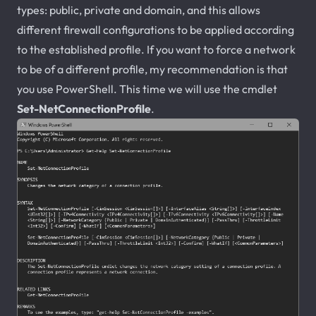
types: public, private and domain, and this allows
different firewall configurations to be applied according
to the established profile. If you want to force a network
to be of a different profile, my recommendation is that
you use PowerShell. This time we will use the cmdlet
Set-NetConnectionProfile
.