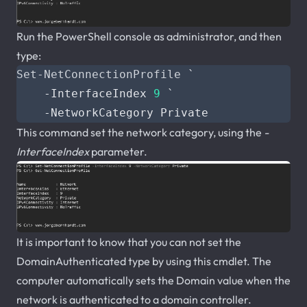
Run the PowerShell console as administrator, and then
type:
Set-NetConnectionProfile
`
-InterfaceIndex
9
`
-NetworkCategory
Private
This command set the network category, using the
-
InterfaceIndex
parameter.
It is important to know that you can not set the
DomainAuthenticated type by using this cmdlet. The
computer automatically sets the Domain value when the
network is authenticated to a domain controller.