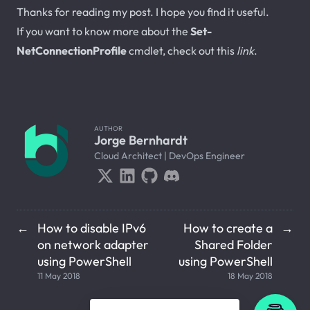
Thanks for reading my post. I hope you find it useful.
If you want to know more about the
Set-
NetConnectionProfile
cmdlet, check out this
link
.
AUTHOR
Jorge Bernhardt
Cloud Architect | DevOps Engineer
How to disable IPv6
How to create a
←
→
on network adapter
Shared Folder
using PowerShell
using PowerShell
11 May 2018
18 May 2018