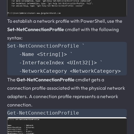
To establish a network profile with PowerShell, use the
Set-NetConnectionProfile
cmdlet with the following
syntax:
Set-NetConnectionProfile
`
-Name
<
String
[]>
`
-InterfaceIndex
<
UInt32
[]>
`
-NetworkCategory
<
NetworkCategory
>
The
Get-NetConnectionProfile
cmdlet gets a
connection profile associated with the physical network
adapters. A connection profile represents a network
connection.
Get-NetConnectionProfile