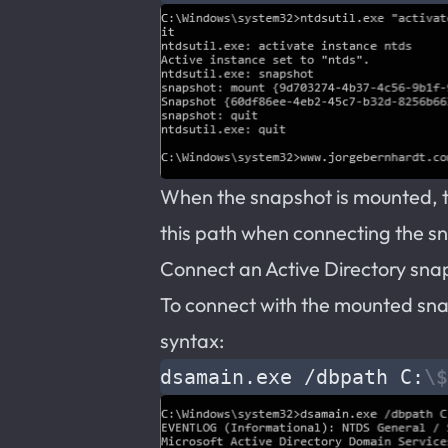
When the snapshot is mounted, ta
this path when connecting the s
Connect an Active Directory sna
To connect with the mounted sna
syntax:
dsamain.exe /dbpath C:
\$