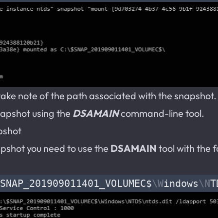
ke note of the path associated with the snapshot. Y
napshot using the
DSAMAIN
command-line tool.
pshot
pshot you need to use the
DSAMAIN
tool with the 
SNAP_201909011401_VOLUMEC$
\W
indows
\N
T