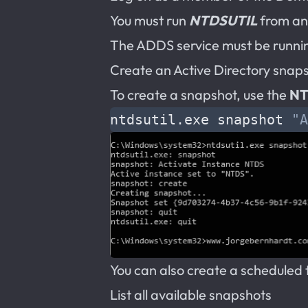
You must run
NTDSUTIL
from an
The ADDS service must be runnin
Create an Active Directory snap
To create a snapshot, use the
NT
ntdsutil.exe snapshot 
"A
You can also create a scheduled 
List all available snapshots