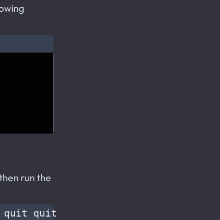
lowing
then run the