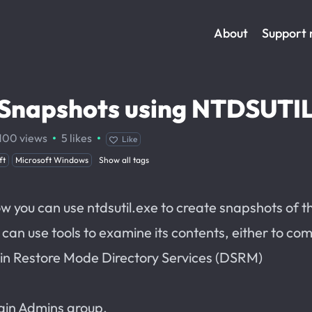
About
Support
y Snapshots using NTDSUTI
·
·
100
views
5
likes
Like
ft
Microsoft Windows
Show all tags
how you can use ntdsutil.exe to create snapshots of t
an use tools to examine its contents, either to co
g in Restore Mode Directory Services (DSRM)
ain Admins group.