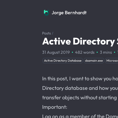
Jorge Bernhardt
Jorge Bernhardt
Posts
/
Active Director
·
·
·
31 August 2019
482 words
3 mins
Active Directory Database
dsamain.exe
Microso
In this post, I want to show you 
Directory database and how you c
transfer objects without startin
Important:
Log on as a member of the Dom