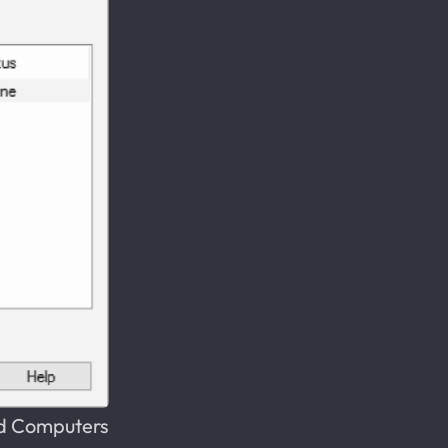
nd Computers