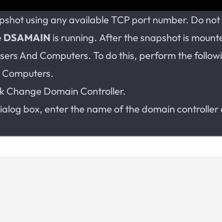
pshot using any available TCP port number. Do not 
e
DSAMAIN
is running. After the snapshot is mount
Users And Computers. To do this, perform the follow
d Computers.
ick Change Domain Controller.
ialog box, enter the name of the domain controller