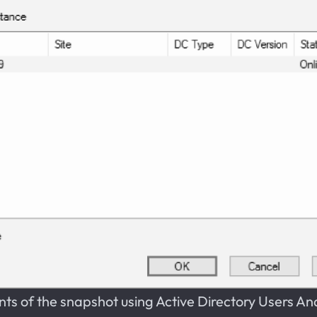
nts of the snapshot using Active Directory Users A