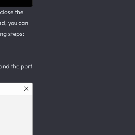
close the
ed, you can
ing steps:
 and the port