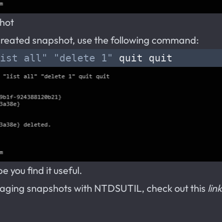
shot
e created snapshot, use the following command:
ist all"
"delete 1"
 you find it useful.
aging snapshots with NTDSUTIL, check out this
link