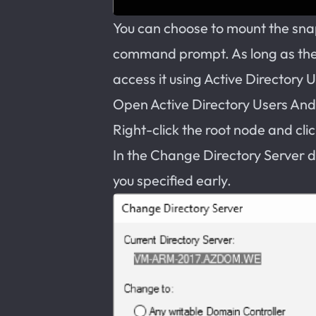
You can choose to mount the sna
command prompt. As long as th
access it using Active Directory 
Open Active Directory Users An
Right-click the root node and cl
In the Change Directory Server d
you specified early.