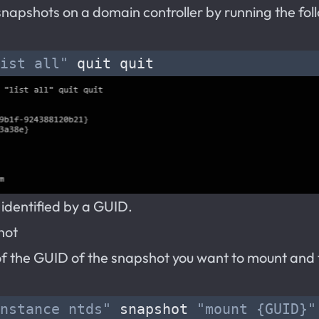
d snapshots on a domain controller by running the fol
ist all"
 identified by a GUID.
hot
of the GUID of the snapshot you want to mount and 
nstance ntds"
 snapshot 
"mount {GUID}"