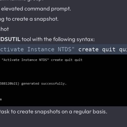
 elevated command prompt.
g to create a snapshot.
shot
DSUTIL
tool with the following syntax:
ctivate Instance NTDS"
task to create snapshots on a regular basis.