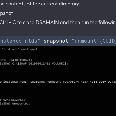
e contents of the current directory.
apshot
e Ctrl + C to close DSAMAIN and then run the follo
nstance ntds"
 snapshot 
"unmount {GUID