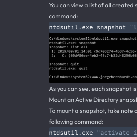
You can view a list of all create
command:
ntdsutil.exe snapshot 
"l
As you can see, each snapshot is
Mount an Active Directory snaps
To mount a snapshot, take note 
following command:
ntdsutil.exe 
"activate i