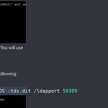
ou will use
following
DS
\n
tds.dit /ldapport 
50389