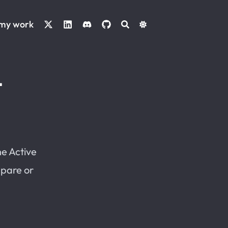
 my work
L
he Active
mpare or