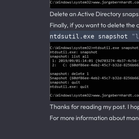
Delete an Active Directory snap
Finally, if you want to delete th
ntdsutil.exe snapshot 
"l
Thanks for reading my post. I hope
For more information about man