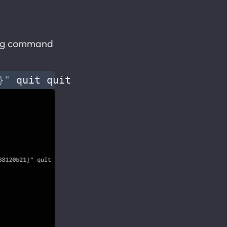
wing command
}"