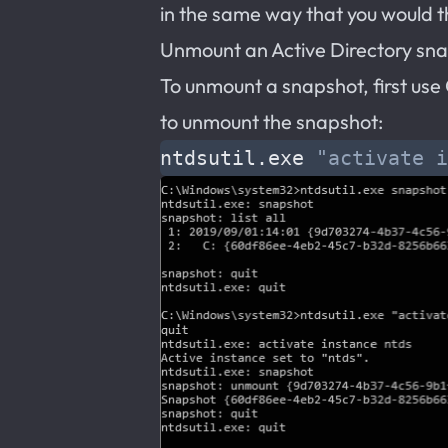
in the same way that you would th
Unmount an Active Directory sn
To unmount a snapshot, first us
to unmount the snapshot:
ntdsutil.exe 
"activate i