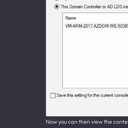
Now you can then view the conte