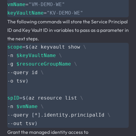
vmName
=
"VM-DEMO-WE"
keyVaultName
=
"KV-DEMO-WE"
The following commands will store the Service Principal
ID and Key Vault ID in variables to pass as a parameter in
the next steps.
scope
=
$(
az keyvault show 
-n 
$keyVaultName
-g 
$resourceGroupName
--query id 
-o tsv
)
spID
=
$(
az resource list 
-n 
$vmName
--query 
[
*
]
.identity.principalId 
--out tsv
)
Grant the managed identity access to