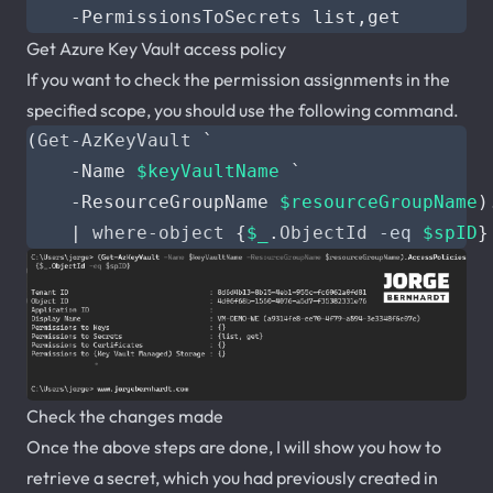
-PermissionsToSecrets
list
,
get
Get Azure Key Vault access policy
If you want to check the permission assignments in the
specified scope, you should use the following command.
(
Get-AzKeyVault
`
-Name
$keyVaultName
`
-ResourceGroupName
$resourceGroupName
)
|
where-object
{
$_
.
ObjectId
-eq
$spID
}
Check the changes made
Once the above steps are done, I will show you how to
retrieve a secret, which you had previously created in