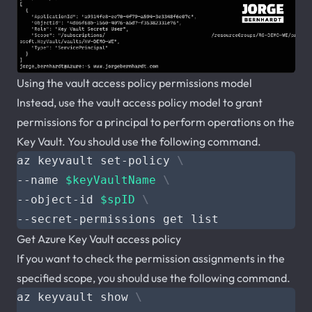
Using the vault access policy permissions model
Instead, use the vault access policy model to grant
permissions for a principal to perform operations on the
Key Vault. You should use the following command.
az keyvault set-policy 
--name 
$keyVaultName
--object-id 
$spID
Get Azure Key Vault access policy
If you want to check the permission assignments in the
specified scope, you should use the following command.
az keyvault show 