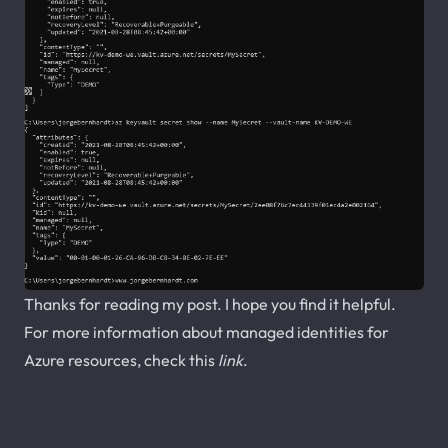
Thanks for reading my post. I hope you find it helpful.
For more information about managed identities for
Azure resources, check this
link
.