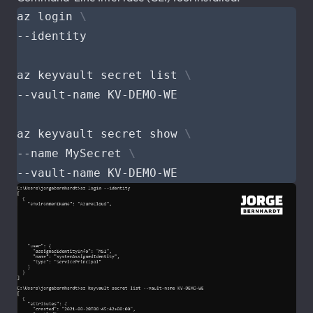
az login 
az keyvault secret list 
az keyvault secret show 
--name MySecret 