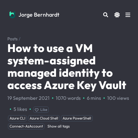
Jorge Bernhardt
Jorge Bernhardt
Posts
/
How to use a VM
system-assigned
managed identity to
access Azure Key Vault
·
·
·
19 September 2021
1070 words
6 mins
100
views
·
·
5
likes
Like
Azure CLI
Azure Cloud Shell
Azure PowerShell
Connect-AzAccount
Show all tags