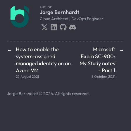
AUTHOR
Jorge Bernhardt
Cloud Architect | DevOps Engineer
How to enable the
Microsoft
←
→
system-assigned
Exam SC-900:
managed identity on an
My Study notes
Azure VM
- Part 1
29 August 2021
3 October 2021
Jorge Bernhardt © 2026. All rights reserved.