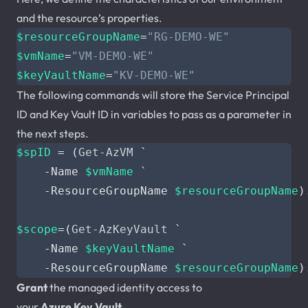
and the resource’s properties.
$resourceGroupName
=
"RG-DEMO-WE"
$vmName
=
"VM-DEMO-WE"
$keyVaultName
=
"KV-DEMO-WE"
The following commands will store the Service Principal
ID and Key Vault ID in variables to pass as a parameter in
the next steps.
$spID
=
(
Get-AzVM
`
-Name
$vmName
`
-ResourceGroupName
$resourceGroupName
)
$scope
=(
Get-AzKeyVault
`
-Name
$keyVaultName
`
-ResourceGroupName
$resourceGroupName
)
Grant
the managed identity access to
your
Azure
Key
Vault