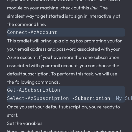
module on your machine, check out this
link
. The
simplest way to get started is to sign in interactively at
the command line.
Connect-AzAccount
This cmdlet will bring up a dialog box prompting you for
your email address and password associated with your
Azure account. If you have more than one subscription
associated with your mail account, you can choose the
default subscription. To perform this task, we will use
the following commands:
Get-AzSubscription
Select-AzSubscription
-Subscription
"My Su
Once you set your default subscription, you’re ready to
start.
Set the variables
Here, we define the characteristics of our environment