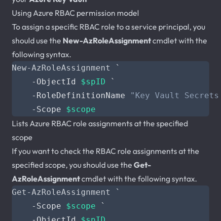
Using Azure RBAC permission model
To assign a specific RBAC role to a service principal, you
should use the
New-AzRoleAssignment
cmdlet with the
following syntax.
New-AzRoleAssignment
`
-ObjectId
$spID
`
-RoleDefinitionName
"Key Vault Secrets
-Scope
$scope
Lists Azure RBAC role assignments at the specified
scope
If you want to check the RBAC role assignments at the
specified scope, you should use the
Get-
AzRoleAssignment
cmdlet with the following syntax.
Get-AzRoleAssignment
`
-Scope
$scope
`
-ObjectId
$spID