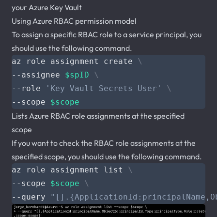
your Azure Key Vault
Using Azure RBAC permission model
To assign a specific RBAC role to a service principal, you
should use the following command.
az role assignment create 
--assignee 
$spID
--role 
'Key Vault Secrets User'
--scope 
$scope
Lists Azure RBAC role assignments at the specified
scope
If you want to check the RBAC role assignments at the
specified scope, you should use the following command.
az role assignment list 
--scope 
$scope
--query 
"[].{ApplicationId:principalName,O