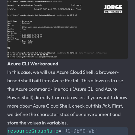
Azure CLI Workaround
In this case, we will use Azure Cloud Shell, a browser-
based shell built into Azure Portal. This allows us to use
the Azure command-line tools (Azure CLI and Azure
PowerShell) directly from a browser. If you want to know
more about Azure Cloud Shell, check out this
link.
First,
we define the characteristics of our environment and
store the values in variables.
resourceGroupName
=
'RG-DEMO-WE'