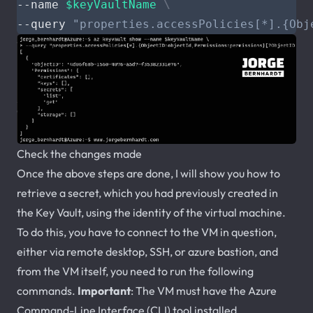
--name 
$keyVaultName
--query 
"properties.accessPolicies[*].{Obj
Check the changes made
Once the above steps are done, I will show you how to
retrieve a secret, which you had previously created in
the Key Vault, using the identity of the virtual machine.
To do this, you have to connect to the VM in question,
either via remote desktop, SSH, or azure bastion, and
from the VM itself, you need to run the following
commands.
Important
: The VM must have the Azure
Command-Line Interface (CLI) tool installed.