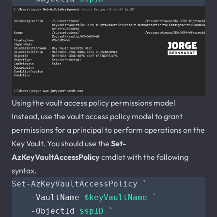
Using the vault access policy permissions model
Instead, use the vault access policy model to grant
permissions for a principal to perform operations on the
Key Vault. You should use the
Set-
AzKeyVaultAccessPolicy
cmdlet with the following
syntax.
Set-AzKeyVaultAccessPolicy
`
-VaultName
$keyVaultName
`
-ObjectId
$spID
`