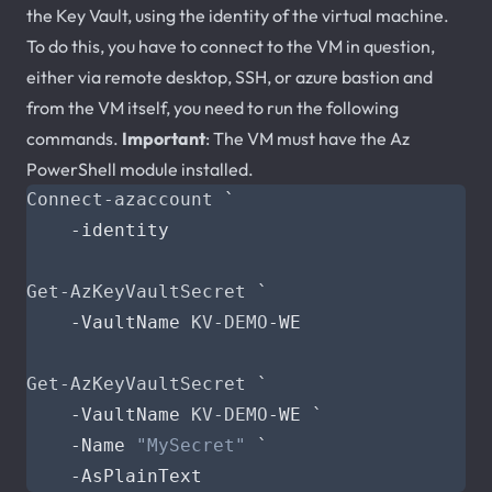
the Key Vault, using the identity of the virtual machine.
To do this, you have to connect to the VM in question,
either via remote desktop, SSH, or azure bastion and
from the VM itself, you need to run the following
commands.
Important
: The VM must have the Az
PowerShell module installed.
Connect-azaccount
`
-identity
Get-AzKeyVaultSecret
`
-VaultName
KV-DEMO
-WE
Get-AzKeyVaultSecret
`
-VaultName
KV-DEMO
-WE
`
-Name
"MySecret"
`
-AsPlainText