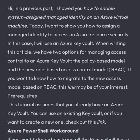
Hi, In a previous post, I showed you
how to enable
system-assigned managed identity on an Azure virtual
machine
. Today, I want to show you how to assign a
managed identity to access an Azure resource securely.
In this case, I will use an Azure key vault. When writing
this article, we have two options for managing access
control to an Azure Key Vault: the policy-based model
and the new role-based access control model ( RBAC). If
you want to know how to migrate to the new access
model based on RBAC, this
link
may be of your interest.
Prerequisites
This tutorial assumes that you already have an Azure
Key Vault. You can use an existing Key vault, or if you
want to create a new one, check out this
link
.
Azure PowerShell Workaround
If you want to know how to install the PowerShell Azure