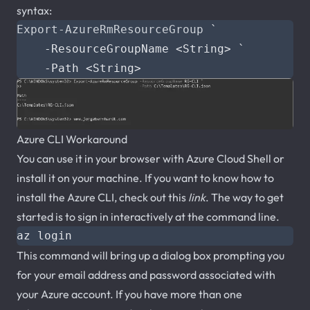
syntax:
Export-AzureRmResourceGroup
`
-ResourceGroupName
<
String
>
`
-Path
<
String
>
Azure CLI Workaround
You can use it in your browser with Azure Cloud Shell or
install it on your machine. If you want to know how to
install the Azure CLI, check out this
link
. The way to get
started is to sign in interactively at the command line.
This command will bring up a dialog box prompting you
for your email address and password associated with
your Azure account. If you have more than one