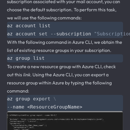
subscription associated with your mail account, you can
choose the default subscription. To perform this task,
we will use the following commands:
az account 
set
 --subscription 
"Subscriptio
With the following command in Azure CLI, we obtain the
list of existing resource groups in your subscription.
To create a new resource group with Azure CLI, check
out this
link
. Using the Azure CLI, you can export a
resource group within Azure by typing the following
command:
az group 
export