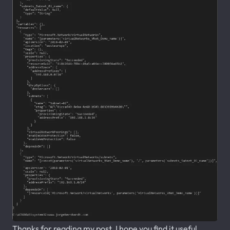
Thanks for reading my post. I hope you find it useful.