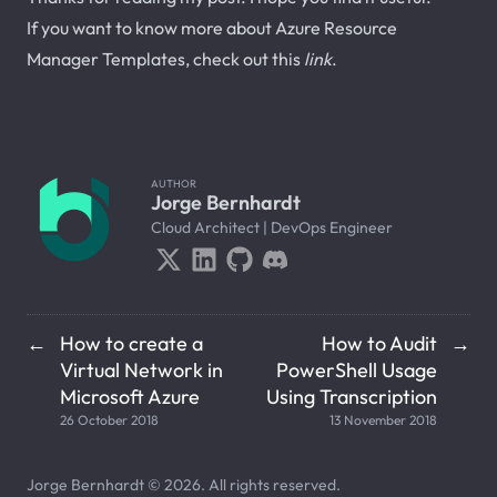
If you want to know more about Azure Resource
Manager Templates, check out this
link
.
AUTHOR
Jorge Bernhardt
Cloud Architect | DevOps Engineer
How to create a
How to Audit
←
→
Virtual Network in
PowerShell Usage
Microsoft Azure
Using Transcription
26 October 2018
13 November 2018
Jorge Bernhardt © 2026. All rights reserved.