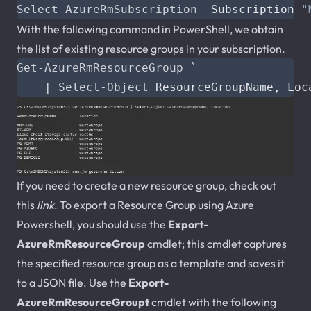
Select-AzureRmSubscription
-Subscription
"
With the following command in PowerShell, we obtain
the list of existing resource groups in your subscription.
Get-AzureRmResourceGroup
`
|
Select-Object
ResourceGroupName
,
Loc
If you need to create a new resource group, check out
this
link
. To export a Resource Group using Azure
Powershell, you should use the
Export-
AzureRmResourceGroup
cmdlet; this cmdlet captures
the specified resource group as a template and saves it
to a JSON file. Use the
Export-
AzureRmResourceGroupt
cmdlet with the following