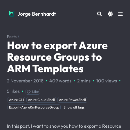
Jorge Bernhardt
Jorge Bernhardt
Posts
/
How to export Azure
Resource Groups to
ARM Templates
·
·
·
·
2 November 2018
409 words
2 mins
100
views
·
5
likes
Like
Azure CLI
Azure Cloud Shell
Azure PowerShell
Export-AzureRmResourceGroup
Show all tags
In this post, I want to show you how to export a Resource