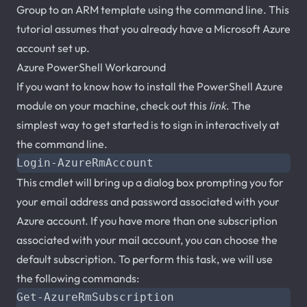
Group to an ARM template using the command line. This
tutorial assumes that you already have a Microsoft Azure
account set up.
Azure PowerShell Workaround
If you want to know how to install the PowerShell Azure
module on your machine, check out this
link
. The
simplest way to get started is to sign in interactively at
the command line.
Login-AzureRmAccount
This cmdlet will bring up a dialog box prompting you for
your email address and password associated with your
Azure account. If you have more than one subscription
associated with your mail account, you can choose the
default subscription. To perform this task, we will use
the following commands:
Get-AzureRmSubscription